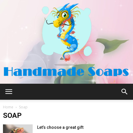
Handmade
Home
Soap
SOAP
Soaps
Let’s choose a great gift