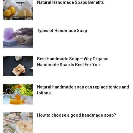
Natural Handmade Soaps Benefits
Types of Handmade Soap
Best Handmade Soap – Why Organic
Handmade Soap Is Best For You
Natural handmade soap can replace tonics and
lotions.
How to choose a good handmade soap?