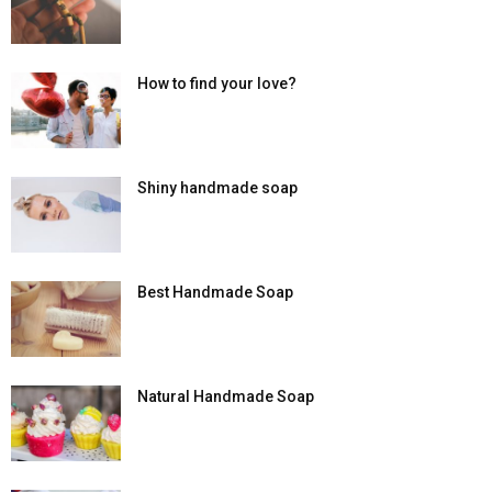
How to find your love?
Shiny handmade soap
Best Handmade Soap
Natural Handmade Soap