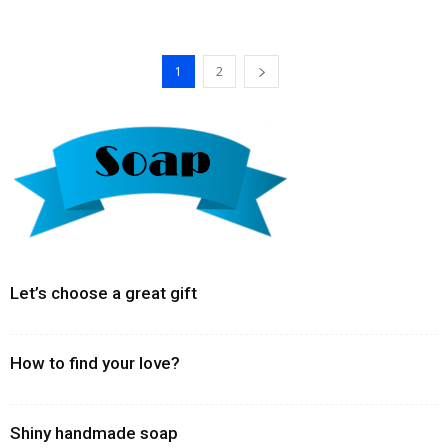
1
2
Let’s choose a great gift
How to find your love?
Shiny handmade soap