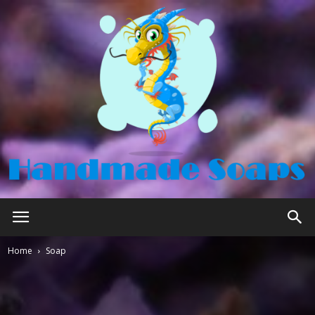
Handmade
Home
Soap
Soaps