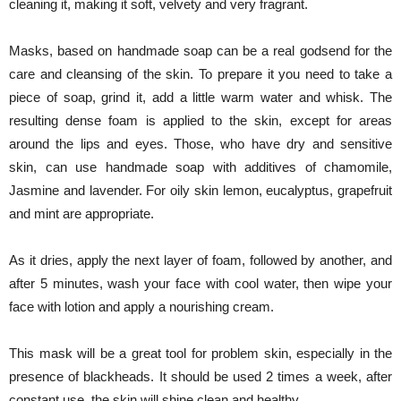
cleaning it, making it soft, velvety and very fragrant.
Masks, based on handmade soap can be a real godsend for the
care and cleansing of the skin. To prepare it you need to take a
piece of soap, grind it, add a little warm water and whisk. The
resulting dense foam is applied to the skin, except for areas
around the lips and eyes. Those, who have dry and sensitive
skin, can use handmade soap with additives of chamomile,
Jasmine and lavender. For oily skin lemon, eucalyptus, grapefruit
and mint are appropriate.
As it dries, apply the next layer of foam, followed by another, and
after 5 minutes, wash your face with cool water, then wipe your
face with lotion and apply a nourishing cream.
This mask will be a great tool for problem skin, especially in the
presence of blackheads. It should be used 2 times a week, after
constant use, the skin will shine clean and healthy.