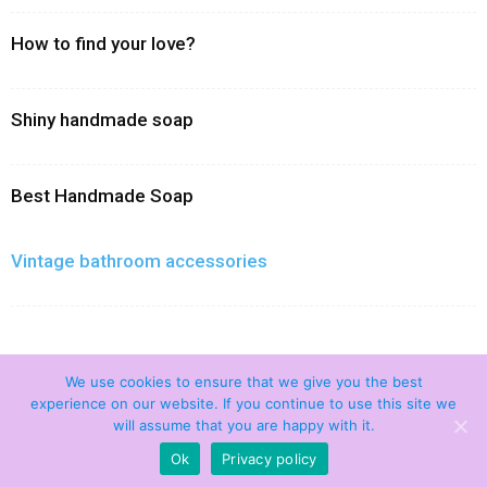
How to find your love?
Shiny handmade soap
Best Handmade Soap
Vintage bathroom accessories
We use cookies to ensure that we give you the best
experience on our website. If you continue to use this site we
will assume that you are happy with it.
Home
Contact Us
Privacy policy
Disclamer
Ok
Privacy policy
© 2021 Handmade Soaps. All Rights Reserved.