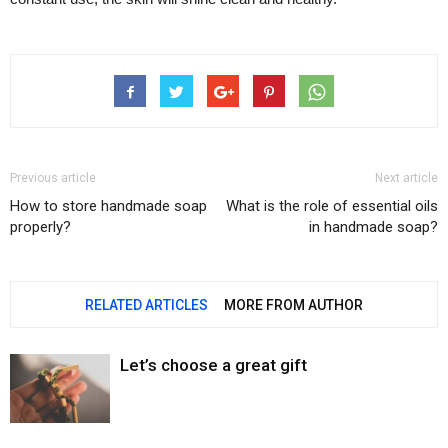
Previous article
Next article
How to store handmade soap
What is the role of essential oils
properly?
in handmade soap?
RELATED ARTICLES
MORE FROM AUTHOR
Let’s choose a great gift