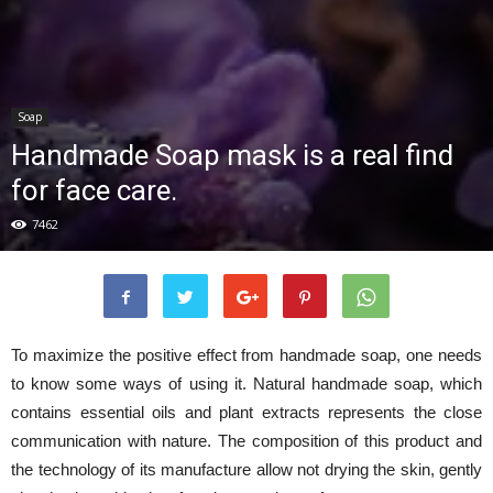
Soap
Handmade Soap mask is a real find
for face care.
7462
To maximize the positive effect from handmade soap, one needs
to know some ways of using it. Natural handmade soap, which
contains essential oils and plant extracts represents the close
communication with nature. The composition of this product and
the technology of its manufacture allow not drying the skin, gently