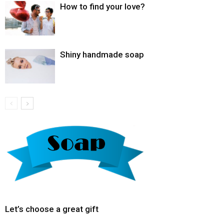
How to find your love?
Shiny handmade soap
Let’s choose a great gift